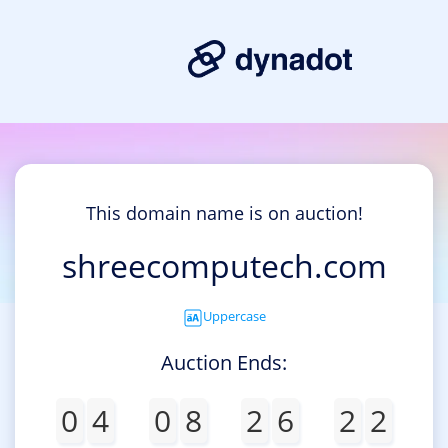
This domain name is on auction!
shreecomputech.com
Uppercase
Auction Ends:
0
4
0
8
2
6
2
2