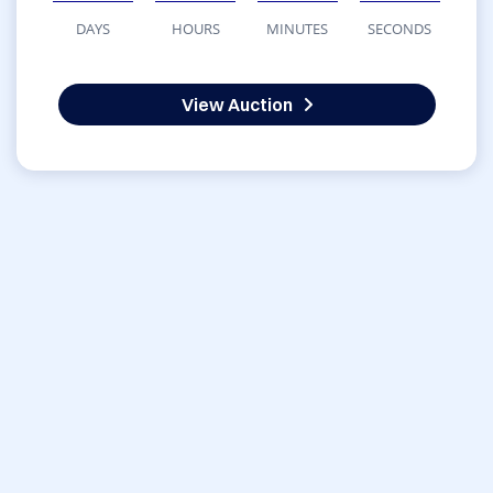
DAYS
HOURS
MINUTES
SECONDS
View Auction